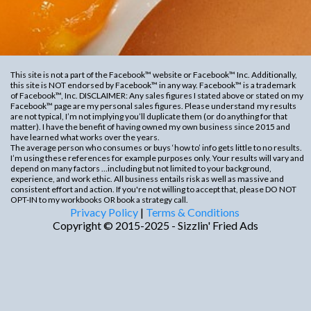
This site is not a part of the Facebook™ website or Facebook™ Inc. Additionally,
this site is NOT endorsed by Facebook™ in any way. Facebook™ is a trademark
of Facebook™, Inc. DISCLAIMER: Any sales figures I stated above or stated on my
Facebook™ page are my personal sales figures. Please understand
my results
are not typical, I’m not implying you’ll duplicate them (or do anything for that
matter). I have the benefit of having owned my own business since 2015 and
have learned what works over the years.
The average person who consumes or buys ‘how to’ info gets little to no results.
I’m using these references for example purposes only. Your results will vary and
depend on many factors …including but not limited to your background,
experience, and work ethic. All business entails risk as well as massive and
consistent effort and action. If you're not willing to accept that, please DO NOT
OPT-IN to my workbooks OR book a strategy call.
Privacy Policy
|
Terms & Conditions
Copyright © 2015-2025 - Sizzlin' Fried Ads