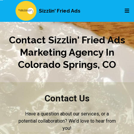
Sizzlin' Fried Ads
Contact Sizzlin' Fried Ads
Marketing Agency In
Colorado Springs, CO
Contact Us
Have a question about our services, or a
potential collaboration? We'd love to hear from
you!