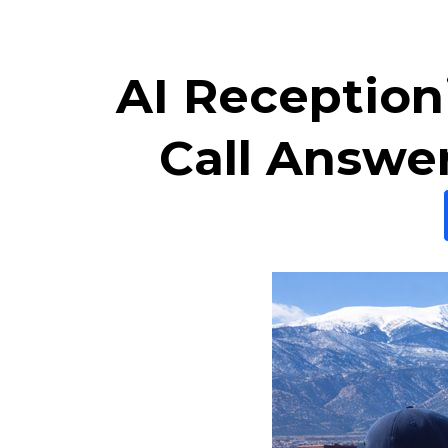
AI Receptioni
Call Answe