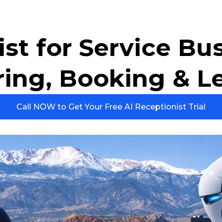
st for Service Bu
ring, Booking & L
Call NOW to Get Your Free AI Receptionist Trial