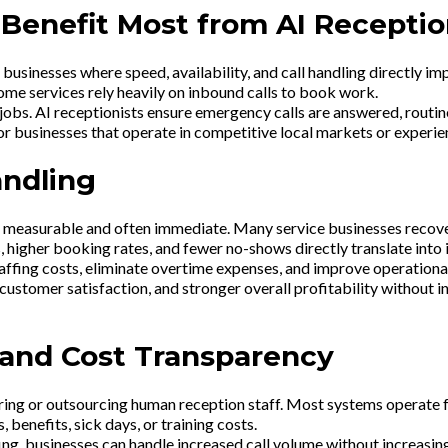
 Benefit Most from AI Receptio
e businesses where speed, availability, and call handling directly i
home services rely heavily on inbound calls to book work.
 jobs. AI receptionists ensure emergency calls are answered, routin
r businesses that operate in competitive local markets or experien
andling
s measurable and often immediate. Many service businesses recover 
, higher booking rates, and fewer no-shows directly translate into
ffing costs, eliminate overtime expenses, and improve operational 
customer satisfaction, and stronger overall profitability without 
g and Cost Transparency
 hiring or outsourcing human reception staff. Most systems operate f
 benefits, sick days, or training costs.
fing, businesses can handle increased call volume without increasi