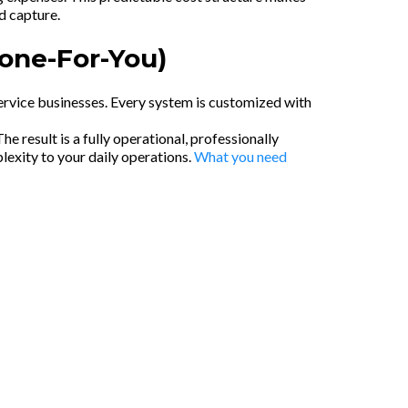
d capture.
Done-For-You)
service businesses. Every system is customized with
 result is a fully operational, professionally
exity to your daily operations.
What you need