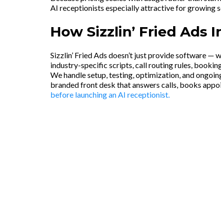
AI receptionists especially attractive for growing 
How Sizzlin’ Fried Ads 
Sizzlin’ Fried Ads doesn’t just provide software — 
industry-specific scripts, call routing rules, booki
We handle setup, testing, optimization, and ongoing
branded front desk that answers calls, books appo
before launching an AI receptionist.