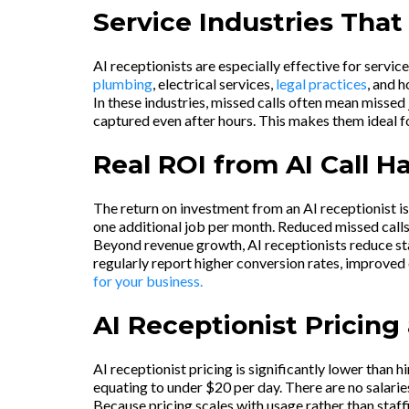
Service Industries That
AI receptionists are especially effective for servic
plumbing
, electrical services,
legal practices
, and 
In these industries, missed calls often mean missed
captured even after hours. This makes them ideal fo
Real ROI from AI Call H
The return on investment from an AI receptionist i
one additional job per month. Reduced missed calls
Beyond revenue growth, AI receptionists reduce sta
regularly report higher conversion rates, improved 
for your business.
AI Receptionist Pricin
AI receptionist pricing is significantly lower than
equating to under $20 per day. There are no salaries,
Because pricing scales with usage rather than staf