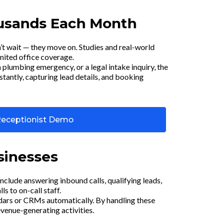
ousands Each Month
’t wait — they move on. Studies and real-world
imited office coverage.
 plumbing emergency, or a legal intake inquiry, the
nstantly, capturing lead details, and booking
Receptionist Demo
sinesses
include answering inbound calls, qualifying leads,
 to on-call staff.
dars or CRMs automatically. By handling these
evenue-generating activities.