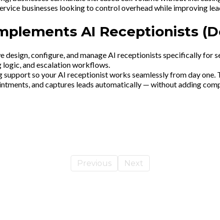
service businesses looking to control overhead while improving lea
Implements AI Receptionists (
we design, configure, and manage AI receptionists specifically for 
ng logic, and escalation workflows.
 support so your AI receptionist works seamlessly from day one. The
intments, and captures leads automatically — without adding compl
Previous
Next