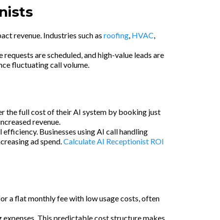
nists
mpact revenue. Industries such as
roofing
,
HVAC
,
e requests are scheduled, and high-value leads are
ce fluctuating call volume.
the full cost of their AI system by booking just
 increased revenue.
efficiency. Businesses using AI call handling
increasing ad spend.
Calculate AI Receptionist ROI
or a flat monthly fee with low usage costs, often
ng expenses. This predictable cost structure makes