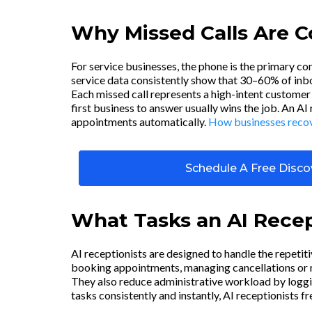
Why Missed Calls Are 
For service businesses, the phone is the primary c
service data consistently show that 30–60% of inbou
Each missed call represents a high-intent customer 
first business to answer usually wins the job. An AI
appointments automatically.
How businesses recove
Schedule A Free Discov
What Tasks an AI Recep
AI receptionists are designed to handle the repetit
booking appointments, managing cancellations or re
They also reduce administrative workload by loggi
tasks consistently and instantly, AI receptionists f