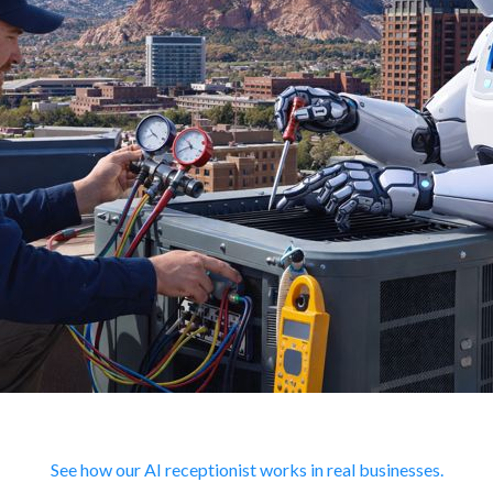
See how our AI receptionist works in real businesses.