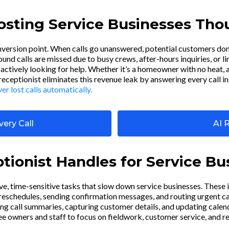
Costing Service Businesses Th
onversion point. When calls go unanswered, potential customers don
nd calls are missed due to busy crews, after-hours inquiries, or l
actively looking for help. Whether it’s a homeowner with no heat, a
 receptionist eliminates this revenue leak by answering every call i
r lost calls automatically.
ery Call
AI 
tionist Handles for Service Bu
ive, time-sensitive tasks that slow down service businesses. These 
schedules, sending confirmation messages, and routing urgent calls
ng call summaries, capturing customer details, and updating calen
ree owners and staff to focus on fieldwork, customer service, and r