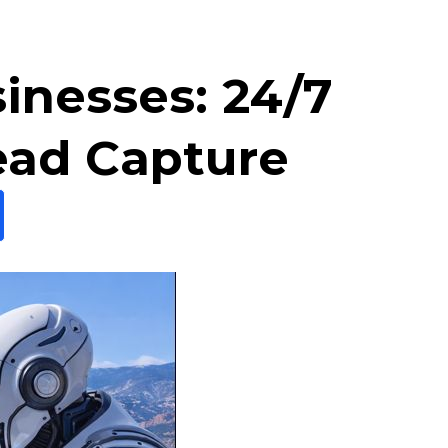
sinesses: 24/7
ead Capture