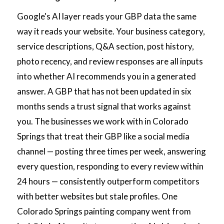
Google's AI layer reads your GBP data the same
way it reads your website. Your business category,
service descriptions, Q&A section, post history,
photo recency, and review responses are all inputs
into whether AI recommends you in a generated
answer. A GBP that has not been updated in six
months sends a trust signal that works against
you. The businesses we work with in Colorado
Springs that treat their GBP like a social media
channel — posting three times per week, answering
every question, responding to every review within
24 hours — consistently outperform competitors
with better websites but stale profiles. One
Colorado Springs painting company went from