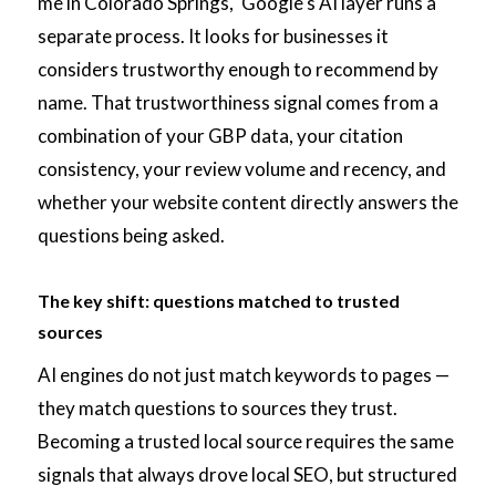
me in Colorado Springs," Google's AI layer runs a
separate process. It looks for businesses it
considers trustworthy enough to recommend by
name. That trustworthiness signal comes from a
combination of your GBP data, your citation
consistency, your review volume and recency, and
whether your website content directly answers the
questions being asked.
The key shift: questions matched to trusted
sources
AI engines do not just match keywords to pages —
they match questions to sources they trust.
Becoming a trusted local source requires the same
signals that always drove local SEO, but structured