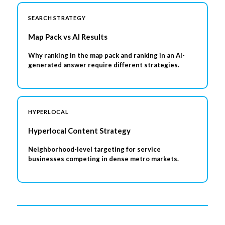
SEARCH STRATEGY
Map Pack vs AI Results
Why ranking in the map pack and ranking in an AI-
generated answer require different strategies.
HYPERLOCAL
Hyperlocal Content Strategy
Neighborhood-level targeting for service
businesses competing in dense metro markets.