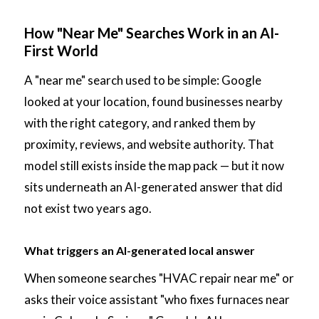
How "Near Me" Searches Work in an AI-
First World
A "near me" search used to be simple: Google
looked at your location, found businesses nearby
with the right category, and ranked them by
proximity, reviews, and website authority. That
model still exists inside the map pack — but it now
sits underneath an AI-generated answer that did
not exist two years ago.
What triggers an AI-generated local answer
When someone searches "HVAC repair near me" or
asks their voice assistant "who fixes furnaces near