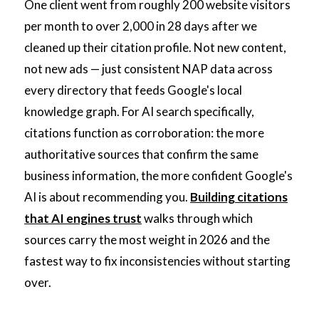
One client went from roughly 200 website visitors
per month to over 2,000 in 28 days after we
cleaned up their citation profile. Not new content,
not new ads — just consistent NAP data across
every directory that feeds Google's local
knowledge graph. For AI search specifically,
citations function as corroboration: the more
authoritative sources that confirm the same
business information, the more confident Google's
AI is about recommending you.
Building citations
that AI engines trust
walks through which
sources carry the most weight in 2026 and the
fastest way to fix inconsistencies without starting
over.