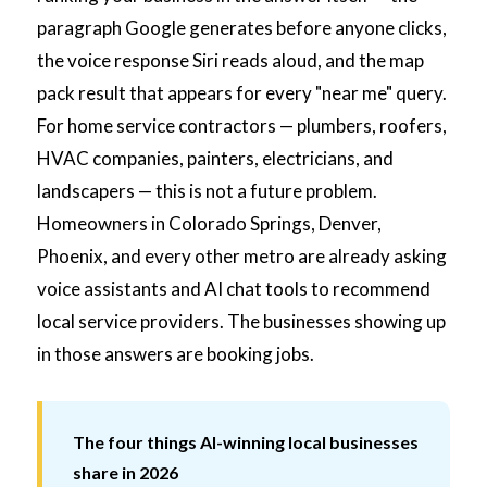
paragraph Google generates before anyone clicks,
the voice response Siri reads aloud, and the map
pack result that appears for every "near me" query.
For home service contractors — plumbers, roofers,
HVAC companies, painters, electricians, and
landscapers — this is not a future problem.
Homeowners in Colorado Springs, Denver,
Phoenix, and every other metro are already asking
voice assistants and AI chat tools to recommend
local service providers. The businesses showing up
in those answers are booking jobs.
The four things AI-winning local businesses
share in 2026