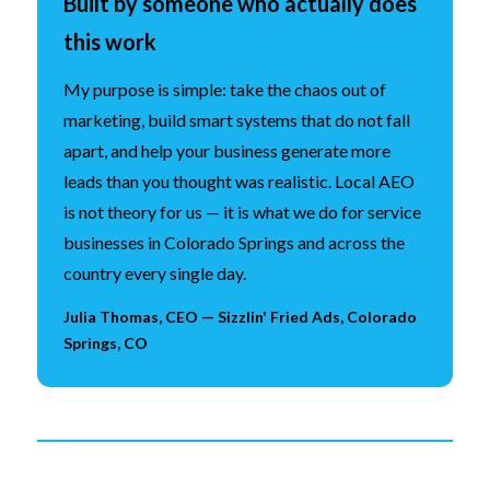
Built by someone who actually does
this work
My purpose is simple: take the chaos out of
marketing, build smart systems that do not fall
apart, and help your business generate more
leads than you thought was realistic. Local AEO
is not theory for us — it is what we do for service
businesses in Colorado Springs and across the
country every single day.
Julia Thomas, CEO — Sizzlin' Fried Ads, Colorado
Springs, CO