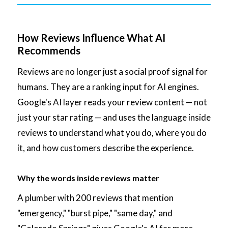
How Reviews Influence What AI
Recommends
Reviews are no longer just a social proof signal for
humans. They are a ranking input for AI engines.
Google's AI layer reads your review content — not
just your star rating — and uses the language inside
reviews to understand what you do, where you do
it, and how customers describe the experience.
Why the words inside reviews matter
A plumber with 200 reviews that mention
"emergency," "burst pipe," "same day," and