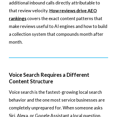
additional inbound calls directly attributable to
that review velocity.
How reviews drive AEO
rankings
covers the exact content patterns that
make reviews useful to AI engines and how to build
a collection system that compounds month after
month.
Voice Search Requires a Different
Content Structure
Voice search is the fastest-growing local search
behavior and the one most service businesses are
completely unprepared for. When someone asks
Siri, Alexa, or Google Assistant a local question,