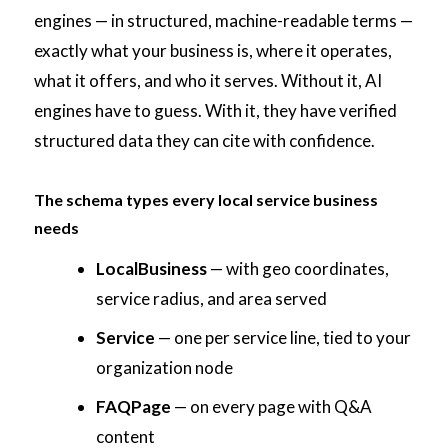
engines — in structured, machine-readable terms —
exactly what your business is, where it operates,
what it offers, and who it serves. Without it, AI
engines have to guess. With it, they have verified
structured data they can cite with confidence.
The schema types every local service business
needs
LocalBusiness
— with geo coordinates,
service radius, and area served
Service
— one per service line, tied to your
organization node
FAQPage
— on every page with Q&A
content