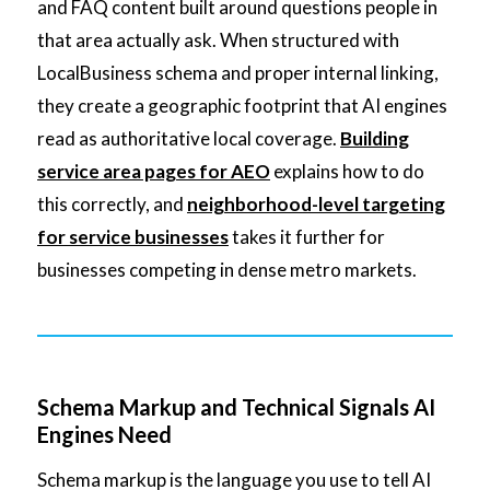
and FAQ content built around questions people in
that area actually ask. When structured with
LocalBusiness schema and proper internal linking,
they create a geographic footprint that AI engines
read as authoritative local coverage.
Building
service area pages for AEO
explains how to do
this correctly, and
neighborhood-level targeting
for service businesses
takes it further for
businesses competing in dense metro markets.
Schema Markup and Technical Signals AI
Engines Need
Schema markup is the language you use to tell AI