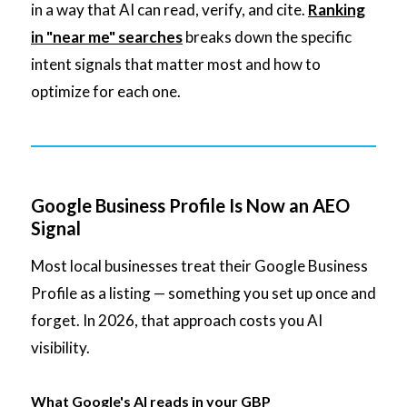
in a way that AI can read, verify, and cite.
Ranking
in "near me" searches
breaks down the specific
intent signals that matter most and how to
optimize for each one.
Google Business Profile Is Now an AEO
Signal
Most local businesses treat their Google Business
Profile as a listing — something you set up once and
forget. In 2026, that approach costs you AI
visibility.
What Google's AI reads in your GBP