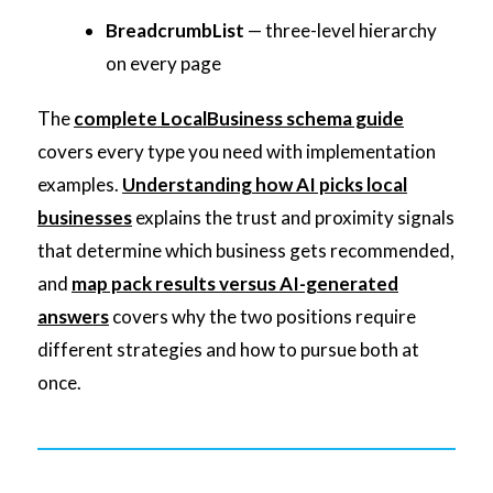
BreadcrumbList
— three-level hierarchy
on every page
The
complete LocalBusiness schema guide
covers every type you need with implementation
examples.
Understanding how AI picks local
businesses
explains the trust and proximity signals
that determine which business gets recommended,
and
map pack results versus AI-generated
answers
covers why the two positions require
different strategies and how to pursue both at
once.