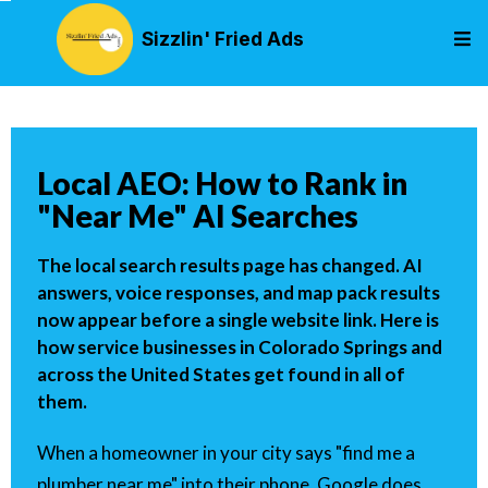
Sizzlin' Fried Ads
Local AEO: How to Rank in
"Near Me" AI Searches
The local search results page has changed. AI
answers, voice responses, and map pack results
now appear before a single website link. Here is
how service businesses in Colorado Springs and
across the United States get found in all of
them.
When a homeowner in your city says "find me a
plumber near me" into their phone, Google does