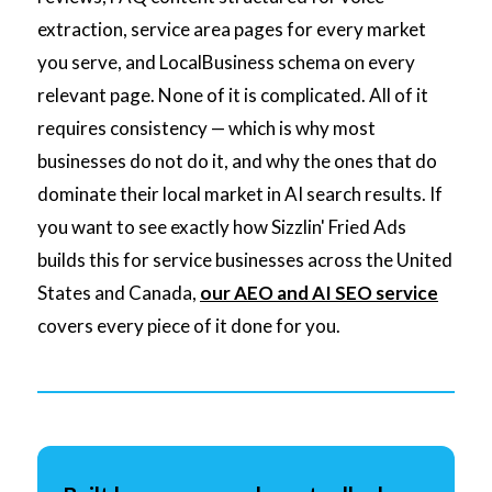
extraction, service area pages for every market
you serve, and LocalBusiness schema on every
relevant page. None of it is complicated. All of it
requires consistency — which is why most
businesses do not do it, and why the ones that do
dominate their local market in AI search results. If
you want to see exactly how Sizzlin' Fried Ads
builds this for service businesses across the United
States and Canada,
our AEO and AI SEO service
covers every piece of it done for you.