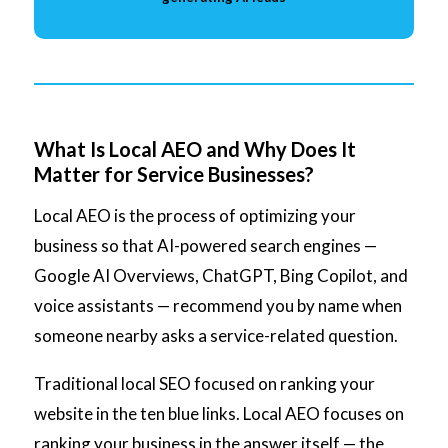
What Is Local AEO and Why Does It
Matter for Service Businesses?
Local AEO is the process of optimizing your
business so that AI-powered search engines —
Google AI Overviews, ChatGPT, Bing Copilot, and
voice assistants — recommend you by name when
someone nearby asks a service-related question.
Traditional local SEO focused on ranking your
website in the ten blue links. Local AEO focuses on
ranking your business in the answer itself — the