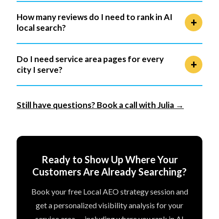
How many reviews do I need to rank in AI
local search?
Do I need service area pages for every
city I serve?
Still have questions? Book a call with Julia →
Ready to Show Up Where Your
Customers Are Already Searching?
Book your free Local AEO strategy session and
get a personalized visibility analysis for your
service area — including where you rank in AI