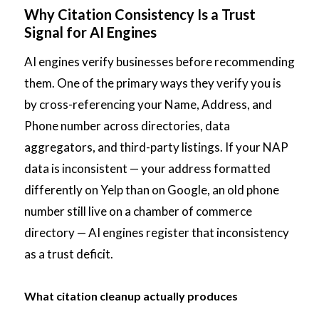
Why Citation Consistency Is a Trust
Signal for AI Engines
AI engines verify businesses before recommending
them. One of the primary ways they verify you is
by cross-referencing your Name, Address, and
Phone number across directories, data
aggregators, and third-party listings. If your NAP
data is inconsistent — your address formatted
differently on Yelp than on Google, an old phone
number still live on a chamber of commerce
directory — AI engines register that inconsistency
as a trust deficit.
What citation cleanup actually produces