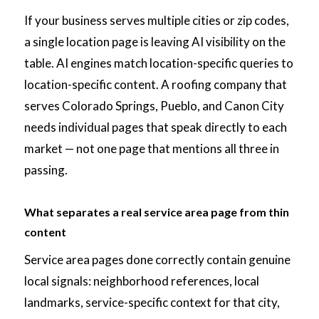
If your business serves multiple cities or zip codes,
a single location page is leaving AI visibility on the
table. AI engines match location-specific queries to
location-specific content. A roofing company that
serves Colorado Springs, Pueblo, and Canon City
needs individual pages that speak directly to each
market — not one page that mentions all three in
passing.
What separates a real service area page from thin
content
Service area pages done correctly contain genuine
local signals: neighborhood references, local
landmarks, service-specific context for that city,