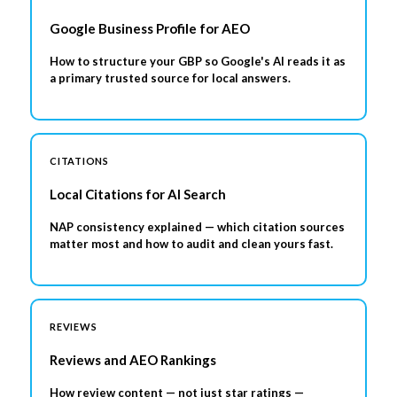
Google Business Profile for AEO
How to structure your GBP so Google's AI reads it as
a primary trusted source for local answers.
CITATIONS
Local Citations for AI Search
NAP consistency explained — which citation sources
matter most and how to audit and clean yours fast.
REVIEWS
Reviews and AEO Rankings
How review content — not just star ratings —