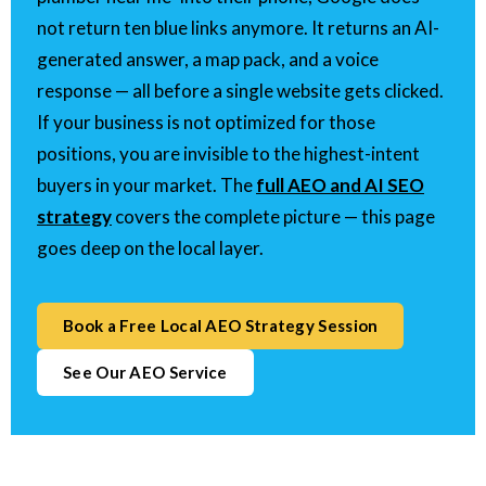
not return ten blue links anymore. It returns an AI-
generated answer, a map pack, and a voice
response — all before a single website gets clicked.
If your business is not optimized for those
positions, you are invisible to the highest-intent
buyers in your market. The
full AEO and AI SEO
strategy
covers the complete picture — this page
goes deep on the local layer.
Book a Free Local AEO Strategy Session
See Our AEO Service