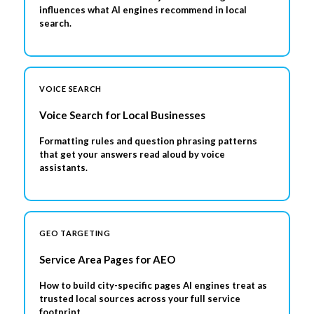
influences what AI engines recommend in local
search.
VOICE SEARCH
Voice Search for Local Businesses
Formatting rules and question phrasing patterns
that get your answers read aloud by voice
assistants.
GEO TARGETING
Service Area Pages for AEO
How to build city-specific pages AI engines treat as
trusted local sources across your full service
footprint.