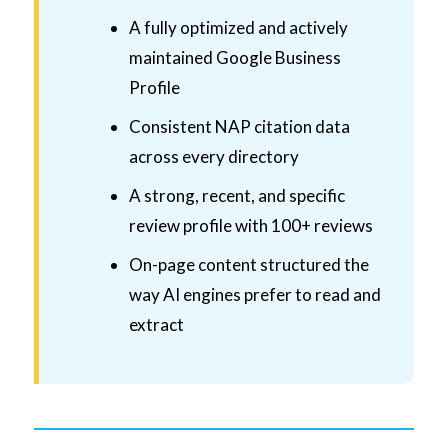
A fully optimized and actively
maintained Google Business
Profile
Consistent NAP citation data
across every directory
A strong, recent, and specific
review profile with 100+ reviews
On-page content structured the
way AI engines prefer to read and
extract