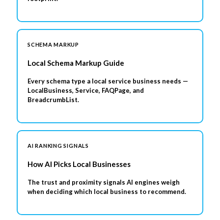
SCHEMA MARKUP
Local Schema Markup Guide
Every schema type a local service business needs —
LocalBusiness, Service, FAQPage, and
BreadcrumbList.
AI RANKING SIGNALS
How AI Picks Local Businesses
The trust and proximity signals AI engines weigh
when deciding which local business to recommend.