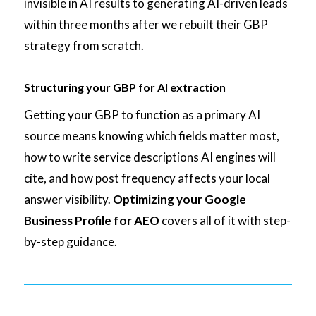
invisible in AI results to generating AI-driven leads
within three months after we rebuilt their GBP
strategy from scratch.
Structuring your GBP for AI extraction
Getting your GBP to function as a primary AI
source means knowing which fields matter most,
how to write service descriptions AI engines will
cite, and how post frequency affects your local
answer visibility.
Optimizing your Google
Business Profile for AEO
covers all of it with step-
by-step guidance.