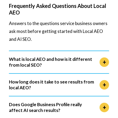
Frequently Asked Questions About Local
AEO
Answers to the questions service business owners
ask most before getting started with Local AEO
and AI SEO.
What is local AEO and how is it different
from local SEO?
How long does it take to see results from
local AEO?
Does Google Business Profile really
affect AI search results?