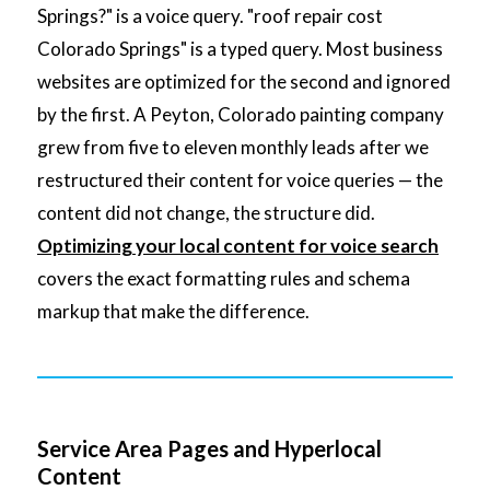
Springs?" is a voice query. "roof repair cost
Colorado Springs" is a typed query. Most business
websites are optimized for the second and ignored
by the first. A Peyton, Colorado painting company
grew from five to eleven monthly leads after we
restructured their content for voice queries — the
content did not change, the structure did.
Optimizing your local content for voice search
covers the exact formatting rules and schema
markup that make the difference.
Service Area Pages and Hyperlocal
Content