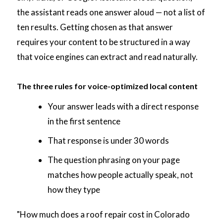
the assistant reads one answer aloud — not a list of
ten results. Getting chosen as that answer
requires your content to be structured in a way
that voice engines can extract and read naturally.
The three rules for voice-optimized local content
Your answer leads with a direct response
in the first sentence
That response is under 30 words
The question phrasing on your page
matches how people actually speak, not
how they type
"How much does a roof repair cost in Colorado