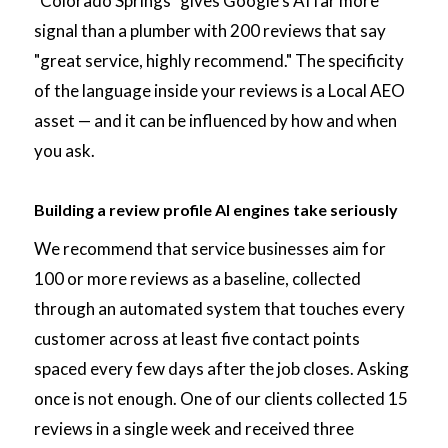
"Colorado Springs" gives Google's AI far more
signal than a plumber with 200 reviews that say
"great service, highly recommend." The specificity
of the language inside your reviews is a Local AEO
asset — and it can be influenced by how and when
you ask.
Building a review profile AI engines take seriously
We recommend that service businesses aim for
100 or more reviews as a baseline, collected
through an automated system that touches every
customer across at least five contact points
spaced every few days after the job closes. Asking
once is not enough. One of our clients collected 15
reviews in a single week and received three