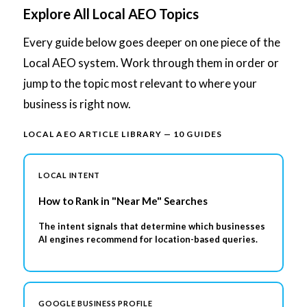
Explore All Local AEO Topics
Every guide below goes deeper on one piece of the
Local AEO system. Work through them in order or
jump to the topic most relevant to where your
business is right now.
LOCAL AEO ARTICLE LIBRARY — 10 GUIDES
LOCAL INTENT
How to Rank in "Near Me" Searches
The intent signals that determine which businesses
AI engines recommend for location-based queries.
GOOGLE BUSINESS PROFILE