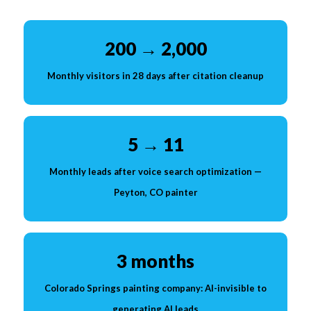
200 → 2,000
Monthly visitors in 28 days after citation cleanup
5 → 11
Monthly leads after voice search optimization —
Peyton, CO painter
3 months
Colorado Springs painting company: AI-invisible to
generating AI leads