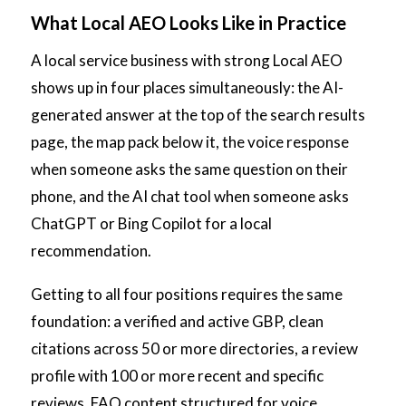
What Local AEO Looks Like in Practice
A local service business with strong Local AEO
shows up in four places simultaneously: the AI-
generated answer at the top of the search results
page, the map pack below it, the voice response
when someone asks the same question on their
phone, and the AI chat tool when someone asks
ChatGPT or Bing Copilot for a local
recommendation.
Getting to all four positions requires the same
foundation: a verified and active GBP, clean
citations across 50 or more directories, a review
profile with 100 or more recent and specific
reviews, FAQ content structured for voice